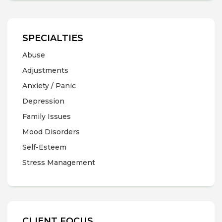
SPECIALTIES
Abuse
Adjustments
Anxiety / Panic
Depression
Family Issues
Mood Disorders
Self-Esteem
Stress Management
CLIENT FOCUS