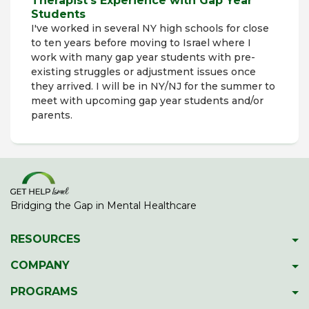
Therapist's Experience with Gap Year
Students
I've worked in several NY high schools for close
to ten years before moving to Israel where I
work with many gap year students with pre-
existing struggles or adjustment issues once
they arrived. I will be in NY/NJ for the summer to
meet with upcoming gap year students and/or
parents.
Bridging the Gap in Mental Healthcare
RESOURCES
Psychiatric Facilities
COMPANY
Hotlines
About GetHelpIsrael
PROGRAMS
Download 2023 Directory
Meet The Team