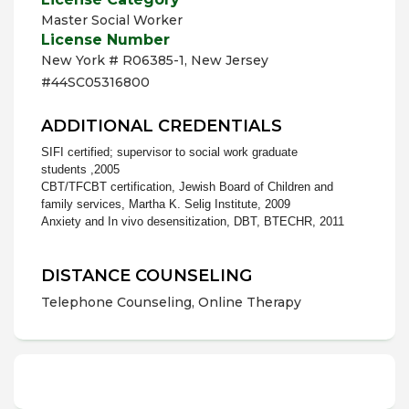
Master Social Worker
License Number
New York # R06385-1, New Jersey
#44SC05316800
ADDITIONAL CREDENTIALS
SIFI certified; supervisor to social work graduate
students ,2005
CBT/TFCBT certification, Jewish Board of Children and
family services, Martha K. Selig Institute, 2009
Anxiety and In vivo desensitization, DBT, BTECHR, 2011
DISTANCE COUNSELING
Telephone Counseling, Online Therapy