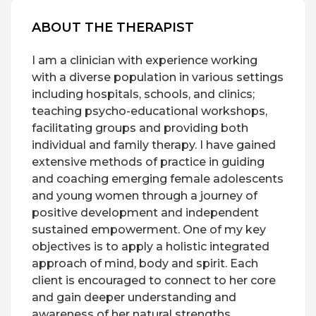
ABOUT THE THERAPIST
I am a clinician with experience working
with a diverse population in various settings
including hospitals, schools, and clinics;
teaching psycho-educational workshops,
facilitating groups and providing both
individual and family therapy. I have gained
extensive methods of practice in guiding
and coaching emerging female adolescents
and young women through a journey of
positive development and independent
sustained empowerment. One of my key
objectives is to apply a holistic integrated
approach of mind, body and spirit. Each
client is encouraged to connect to her core
and gain deeper understanding and
awareness of her natural strengths,