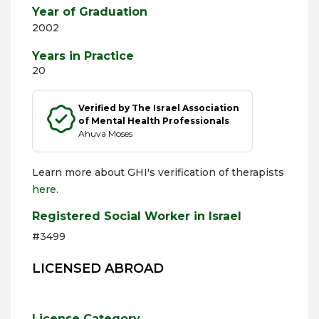
Year of Graduation
2002
Years in Practice
20
Verified by The Israel Association
of Mental Health Professionals
Ahuva Moses
Learn more about GHI's verification of therapists
here
.
Registered Social Worker in Israel
#3499
LICENSED ABROAD
License Category