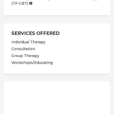
(TF-CBT)
SERVICES OFFERED
Individual Therapy
Consultation
Group Therapy
Workshops/Educating