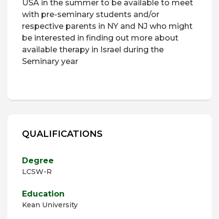
USA in the summer to be available to meet
with pre-seminary students and/or
respective parents in NY and NJ who might
be interested in finding out more about
available therapy in Israel during the
Seminary year
QUALIFICATIONS
Degree
LCSW-R
Education
Kean University