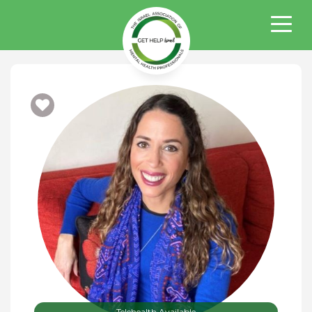
Telehealth Available