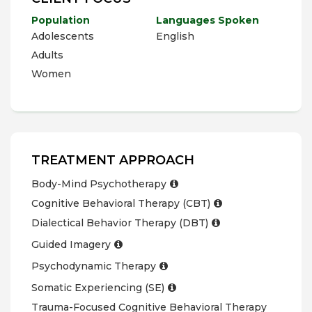
Population
Languages Spoken
Adolescents
English
Adults
Women
TREATMENT APPROACH
Body-Mind Psychotherapy
Cognitive Behavioral Therapy (CBT)
Dialectical Behavior Therapy (DBT)
Guided Imagery
Psychodynamic Therapy
Somatic Experiencing (SE)
Trauma-Focused Cognitive Behavioral Therapy