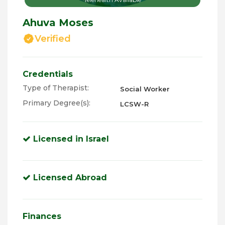
Ahuva Moses
Verified
Credentials
Type of Therapist:
Social Worker
Primary Degree(s):
LCSW-R
Licensed in Israel
Licensed Abroad
Finances