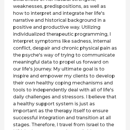
weaknesses, predispositions, as well as
how to interpret and integrate her life's
narrative and historical background in a
positive and productive way. Utilizing
individualized therapeutic programming, I
interpret symptoms like sadness, internal
conflict, despair and chronic physical pain as
the psyche's way of trying to communicate
meaningful data to propel us forward on
our life's journey. My ultimate goal is to
inspire and empower my clients to develop
their own healthy coping mechanisms and
tools to independently deal with all of life's
daily challenges and stressors. I believe that
a healthy support system is just as
important as the therapy itself to ensure
successful integration and transition at all
stages. Therefore, I travel from Israel to the