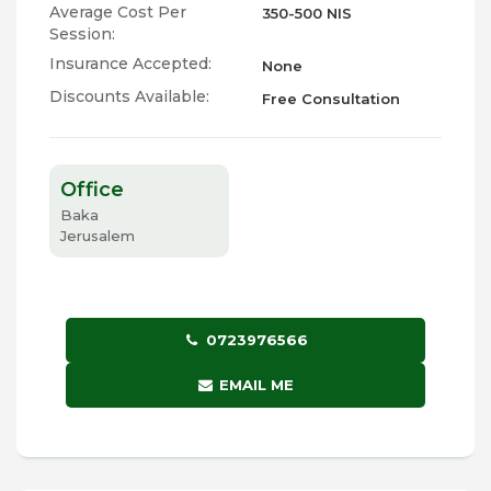
Average Cost Per
350-500 NIS
Session:
Insurance Accepted:
None
Discounts Available:
Free Consultation
Office
Baka
Jerusalem
0723976566
EMAIL ME