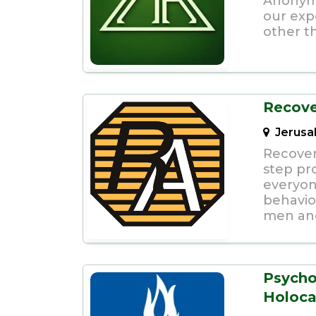
Anonymo
our exp
other t
Recov
Jerusa
Recover
step pro
everyon
behavio
men an
Psycho
Holoca