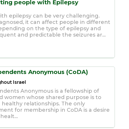
ting people with Epilepsy
with epilepsy can be very challenging.
agnosed, it can affect people in different
epending on the type of epilepsy and
quent and predictable the seizures ar...
pendents Anonymous (CoDA)
hout Israel
dents Anonymous is a fellowship of
d women whose shared purpose is to
 healthy relationships. The only
ment for membership in CoDA is a desire
healt...