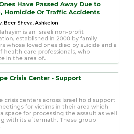
Ones Have Passed Away Due to
e, Homicide Or Traffic Accidents
iv, Beer Sheva, Ashkelon
Hahayim is an Israeli non-profit
tion, established in 2000 by family
 whose loved ones died by suicide and a
f health care professionals, who
ze in the area of...
pe Crisis Center - Support
s
 crisis centers across Israel hold support
eetings for victims in their area which
a space for processing the assault as well
ng with its aftermath. These group
.