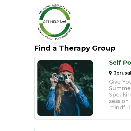
Find a Therapy Group
Self Po
Jerusa
Give You
Summer
Speakin
session
mindfuln