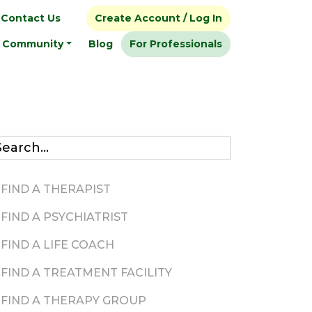
Contact Us
Create Account / Log In
Community
Blog
For Professionals
FIND A THERAPIST
FIND A PSYCHIATRIST
FIND A LIFE COACH
FIND A TREATMENT FACILITY
FIND A THERAPY GROUP