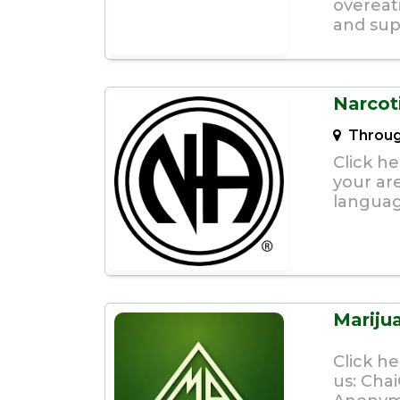
overeat
and supp
Narcot
Throug
Click h
your ar
languag
Marij
Click h
us:
Cha