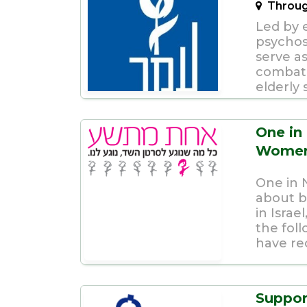
Throug
Led by 
psychoso
serve as
combati
elderly s
One in
Women 
One in 
about b
in Israe
the fo
have rec
Suppor