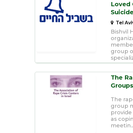
Loved 
Suicid
Tel Av
Bishvil 
organiza
members
group o
speciali
The Ra
Group
The rape
group m
provide 
as copi
meetin..