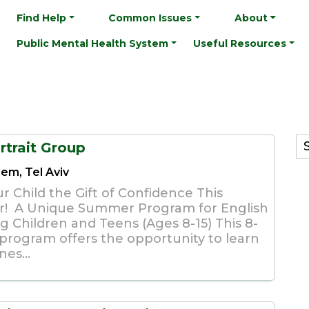
Find Help
Common Issues
About
Public Mental Health System
Useful Resources
rtrait Group
lem, Tel Aviv
r Child the Gift of Confidence This
! A Unique Summer Program for English
g Children and Teens (Ages 8-15) This 8-
 program offers the opportunity to learn
es...