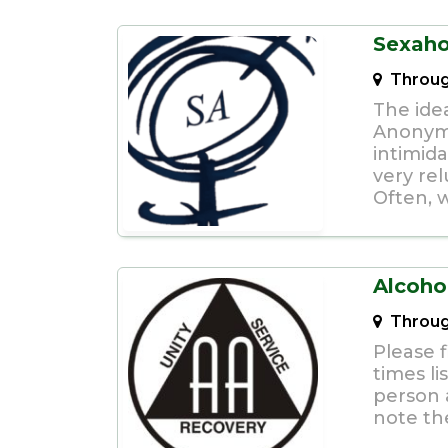
Sexaho
Throug
The idea
Anonymo
intimid
very rel
Often, w
Alcoho
Throug
Please f
times li
person a
note th