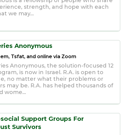
us is a fellowship of people who share
erience, strength, and hope with each
hat we may...
eries Anonymous
lem, Tsfat, and online via Zoom
ies Anonymous, the solution-focused 12
gram, is now in Israel. R.A. is open to
e, no matter what their problems or
rs may be. R.A. has helped thousands of
d wome...
social Support Groups For
ust Survivors