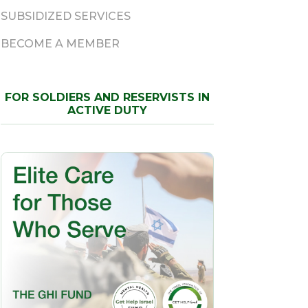
SUBSIDIZED SERVICES
BECOME A MEMBER
FOR SOLDIERS AND RESERVISTS IN
ACTIVE DUTY