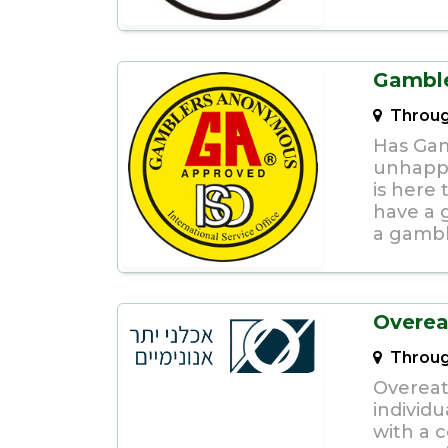
Gambl
Throug
Has Gam
unhapp
is here
have a 
a gambl
Overea
Throug
Overeat
individu
with a 