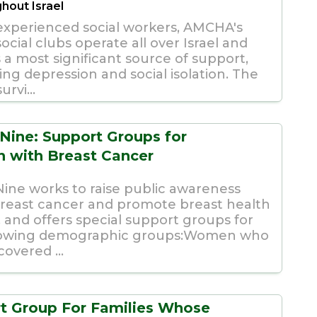
hout Israel
experienced social workers, AMCHA's
cial clubs operate all over Israel and
 a most significant source of support,
ng depression and social isolation. The
urvi...
 Nine: Support Groups for
with Breast Cancer
Nine works to raise public awareness
reast cancer and promote breast health
l, and offers special support groups for
llowing demographic groups:Women who
overed ...
t Group For Families Whose