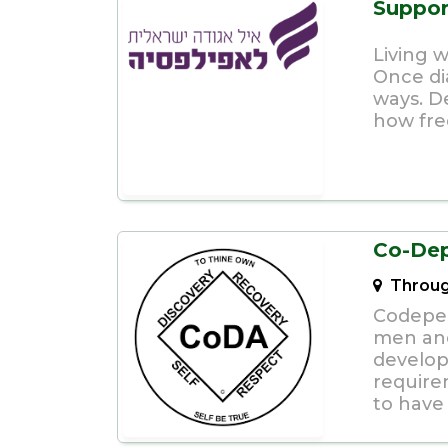
Suppor
Living 
Once di
ways. D
how fre
Co-De
Throug
Codepen
men an
develop
require
to have 