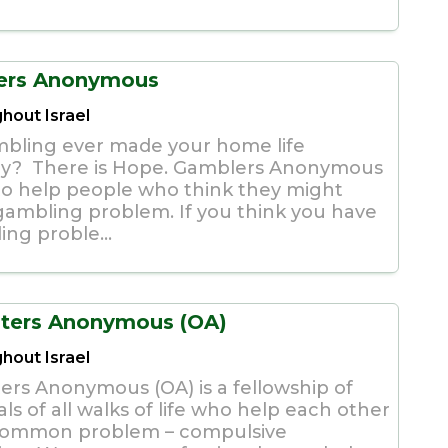
ers Anonymous
hout Israel
bling ever made your home life
y? There is Hope. Gamblers Anonymous
 to help people who think they might
gambling problem. If you think you have
ing proble...
ters Anonymous (OA)
hout Israel
ers Anonymous (OA) is a fellowship of
als of all walks of life who help each other
common problem – compulsive