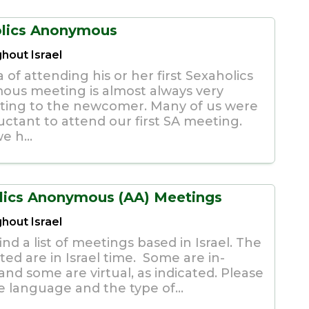
lics Anonymous
hout Israel
 of attending his or her first Sexaholics
us meeting is almost always very
ating to the newcomer. Many of us were
uctant to attend our first SA meeting.
e h...
lics Anonymous (AA) Meetings
hout Israel
ind a list of meetings based in Israel. The
sted are in Israel time. Some are in-
nd some are virtual, as indicated. Please
e language and the type of...