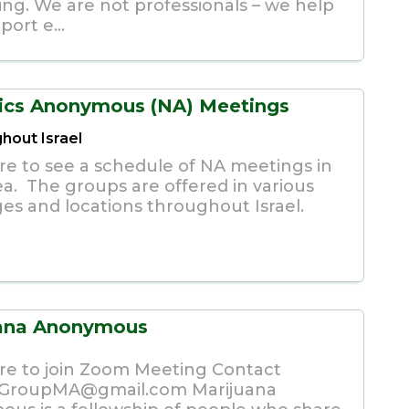
ing. We are not professionals – we help
ort e...
ics Anonymous (NA) Meetings
hout Israel
ere to see a schedule of NA meetings in
ea. The groups are offered in various
es and locations throughout Israel.
uana Anonymous
ere to join Zoom Meeting Contact
iGroupMA@gmail.com
Marijuana