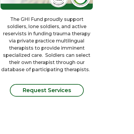
The GHI Fund proudly support
soldiers, lone soldiers, and active
reservists in funding trauma therapy
via private practice multilingual
therapists to provide imminent
specialized care. Soldiers can select
their own therapist through our
database of participating therapists.
Request Services